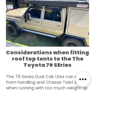
Considerations when fitting
roof top tents to the The
Toyota 79 SEries
The 79 Series Dual Cab Utes can suffer
from handling and Chassis Twist issues
when running with too much weight up
high over the tray. Increasing rear
suspension strength does nothing to
prevent the problem.
79 series Dual Cabs accept Roof racks
via Gutter Mount. Tough Touring Does
make a
Roof Tent Roof rack over the