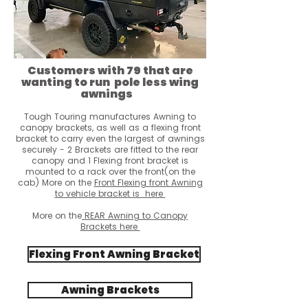
Customers with 79 that are
wanting to run pole less wing
awnings
Tough Touring manufactures Awning to
canopy brackets, as well as a flexing front
bracket to carry even the largest of awnings
securely - 2 Brackets are fitted to the rear
canopy and 1 Flexing front bracket is
mounted to a rack over the front(on the
cab)
More on the
Front Flexing fro
nt Awning
to vehicle bracket is here
More on the
REAR Awning to Canopy
Brackets here
Flexing Front Awning Bracket
Awning Brackets