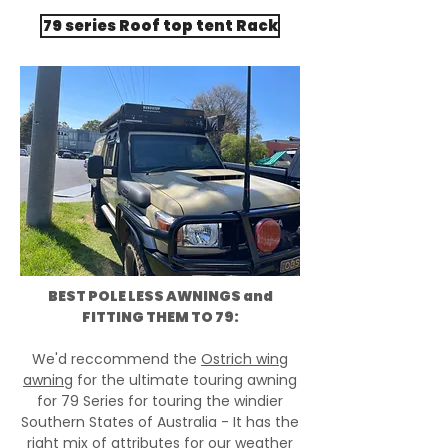
79 series Roof top tent Rack
BEST POLE LESS AWNINGS and
FITTING THEM TO 79:
We'd reccommend the
Ostrich wing
awning
for the ultimate touring awning
for 79 Series for touring the windier
Southern States of Australia - It has the
right mix of attributes for our weather