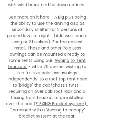
with wind break and tie down options.
See more on it
here
- A Big plus being
the ability to use the awning also as
secondary shelter for 2 persons at
ground level at night... (Add walls and a
swag or 2 bunkers). For the easiest
install, These and other Pole Less
awnings can be mounted directly to
some tents using our '
Awning to Tent
brackets'
- while 79 owners wishing to
run full size pole less awnings
'Independently' to a roof top tent need
to 'bridge' the cab/chassis twist -
requiring an over cab roof rack and a
flexing front bracket to be installed
over the cab
(FLEXING Bracket system) .
Combined with a '
Awning to canopy'
bracket
system at the rear.