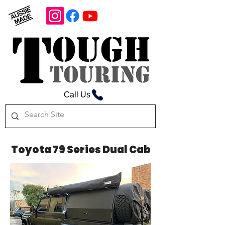
Call Us
Toyota 79 Series Dual Cab