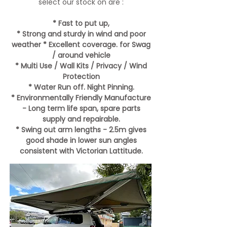
select our stock on are :
* Fast to put up,
* Strong and sturdy in wind and poor
weather
* Excellent coverage. for Swag
/ around vehicle
* Multi Use / Wall Kits / Privacy / Wind
Protection
* Water Run off. Night Pinning.
* Environmentally Friendly Manufacture
- Long term life span, spare parts
supply and repairable.
* Swing out arm lengths - 2.5m gives
good shade in lower sun angles
consistent with Victorian Lattitude.