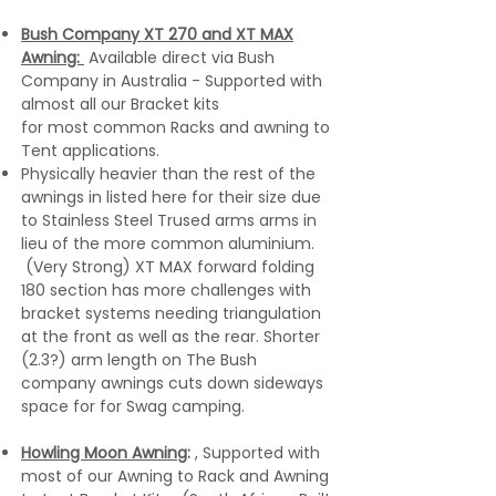
Bush Company XT 270 and XT MAX
Awning:
Available direct via Bush
Company in Australia - Supported with
almost all our Bracket kits
for most common Racks and awning to
Tent applications.
Physically heavier than the rest of the
awnings in listed here for their size due
to Stainless Steel Trused arms arms in
lieu of the more common aluminium.
(Very Strong) XT MAX forward folding
180 section has more challenges with
bracket systems needing triangulation
at the front as well as the rear. Shorter
(2.3?) arm length on The Bush
company awnings cuts down sideways
space for for Swag camping.
Howling Moon Awning
:
, Supported with
most of our Awning to Rack and Awning