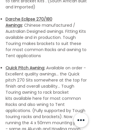
to tent Bracket Kits . (South African Built
and Imported)
Darche Eclipse 270/180
Awnings
:
Chinese manufactured /
Australian Designed awnings. Fitting Kits
available and in production. Tough
Touring makes brackets to suit these
for most common Racks and awning to
Tent applications
​Quick Pitch Awning:
Available on order -
Excellent quality awnings... the Quick
pitch 270 Sits somewhere at the top for
finish and overall usability... Tough
Touring awning to rack bracket
kits
available here for most common
Racks and also wning to Tent
applications. (Fully supported by Tough
touring racks and brackets). Now
running the 4 x 50mm mounting profile
- same as Alucab and Howling moon...