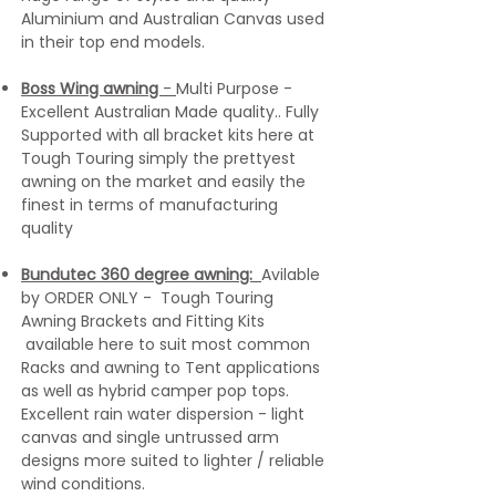
Aluminium and Australian Canvas used
in their top end models.
Boss Wing awning
-
Multi Purpose -
Excellent Australian Made quality.. Fully
Supported with all bracket kits here at
Tough Touring simply the prettyest
awning on the market and easily the
finest in terms of manufacturing
quality
Bundutec 360 degree awning:
Avilable
by ORDER ONLY - Tough Touring
Awning Brackets and Fitting Kits
available here to suit
most common
Racks and awning to Tent applications
as well as hybrid camper pop tops.
Excellent rain water dispersion - light
canvas and single untrussed arm
designs more suited to lighter / reliable
wind conditions.