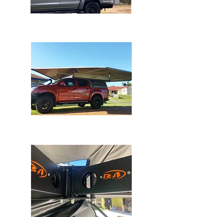
OSTRICH 270
WING AWNING
Bundutec Awnings