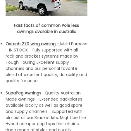
Fast facts of common Pole less
awnings available in australia
Ostrich 270 wing awning
-
Multi Purpose
- IN STOCK - Fuly supported with all
rack and bracket systems made by
Tough Touring Excellent supply
channels and our personal favorite
blend of excellent quality, durability and
quality for price.
SupaPeg Awnings
-
Quality Australian
Made awnings - Extended backplates
available locally as well as good spare
and supply channels... Supported with
almost all our Bracket kits. Might be the
Hybrid camper pop tops first choice.
Huge range of styles and quality