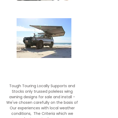
BOSS WING AWNING
Supapeg Sheild 6
Tough Touring Locally Supports and
Stocks only trussed poleless wing
awning designs for sale and install -
We've chosen carefully on the basis of
Our experiences with local weather
conditions, The Criteria which we