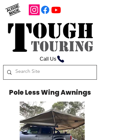
Call Us
Pole Less Wing Awnings