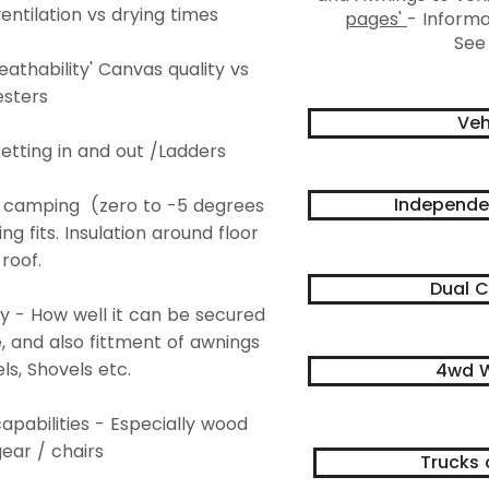
entilation vs drying times
pages'
- Informa
See
eathability' Canvas quality vs
esters
Veh
Getting in and out /Ladders
Independe
r camping (zero to -5 degrees
 fits. Insulation around floor
roof.
Dual C
ity - How well it can be secured
e, and also fittment of awnings
ls, Shovels etc.
4wd W
apabilities - Especially wood
ear / chairs
Trucks 