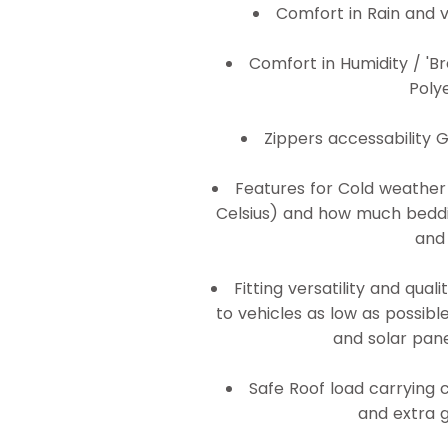
Comfort in Rain and v
Comfort in Humidity / 'Br
Poly
Zippers accessability 
Features for Cold weathe
Celsius) and how much bedding
and 
Fitting versatility and qual
to vehicles as low as possibl
and solar pane
Safe Roof load carrying c
and extra g