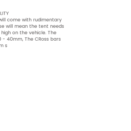
LITY
 will come with rudimentary
hese will mean the tent needs
high on the vehicle. The
e 30 - 40mm, The CRoss bars
m s
toughtouringaustralia@gmail.co
m
Product Warranty
Research and Design
Privacy Policy
Terms and Conditions