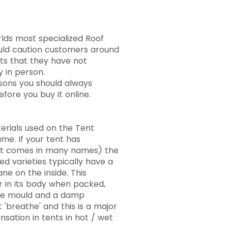
lds most specialized Roof
ould caution customers around
ts that they have not
y in person.
easons you should always
fore you buy it online.
erials used on the Tent
ame. If your tent has
(It comes in many names) the
d varieties typically have a
e on the inside. This
r in its body when packed,
re mould and a damp
 'breathe' and this is a major
sation in tents in hot / wet