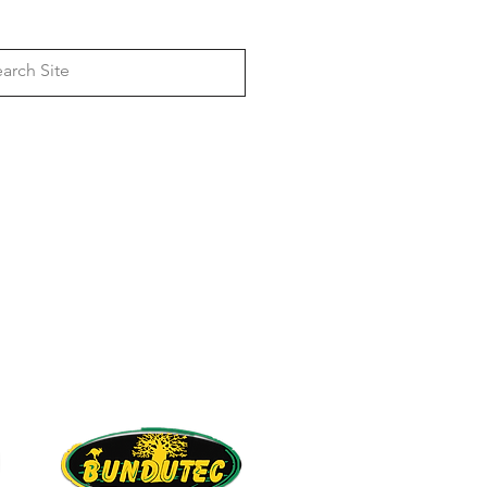
Log In
, 4wd Awning Bracket & Rack
anufacturers
Dual Battery & Solar
Camper & Caravan