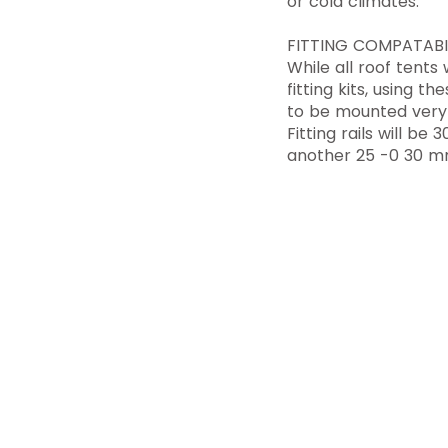
or cold climates.
FITTING COMPATABI
While all roof tents
fitting kits, using t
to be mounted very 
Fitting rails will b
another 25 -0 30 m