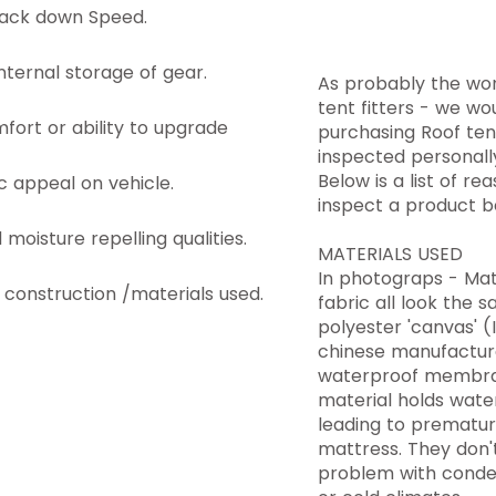
pack down Speed.
 internal storage of gear.
As probably the wor
tent fitters - we w
fort or ability to upgrade
purchasing Roof ten
inspected personall
Below is a list of r
c appeal on vehicle.
inspect a product be
moisture repelling qualities.
MATERIALS USED
In photograps - Mat
f construction /materials used.
fabric all look the s
polyester 'canvas' 
chinese manufacture
waterproof membran
material holds wate
leading to prematu
mattress. They don't
problem with conden