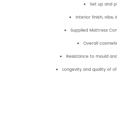
Set up and 
Interior finish, vibe,
Supplied Mattress Com
Overall cosmeti
Resistance to mould and 
Longevity and quality of o