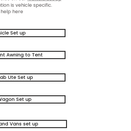
tion is vehicle specific.
 help here
icle Set up
nt Awning to Tent
ab Ute Set up
agon Set up
and Vans set up