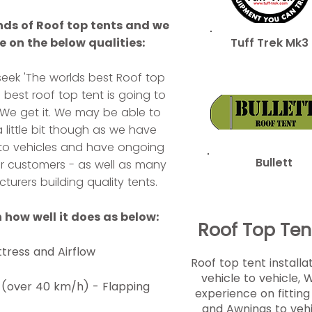
ds of Roof top tents and we
 on the below qualities:
Tuff Trek Mk3
eek 'The worlds best Roof top
s best roof top tent is going to
. We get it. We may be able to
 little bit though as we have
nts to vehicles and have ongoing
Bullett
ur customers - as well as many
turers building quality tents.
 how well it does as below:
Roof Top Tent
tress and Airflow
Roof top tent installa
vehicle to vehicle, 
 (over 40 km/h) - Flapping
experience on fittin
and Awnings to veh