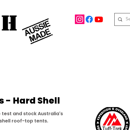
rd Drive Braeside, Victoria
Roof top tents
95.
M
08 390 078
oof Racks
Awning Brackets
Rooftop Tents
Awnings
 - Hard Shell
 test and stock Australia's
shell roof-top tents.