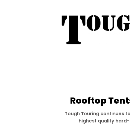
Tough Touring - 1/58 Tarna
31
Phone:
04
Search
Roof Tent Racks
Dual Cab Ute R
Rooftop Tents
Tough Touring continues to
highest quality hard-