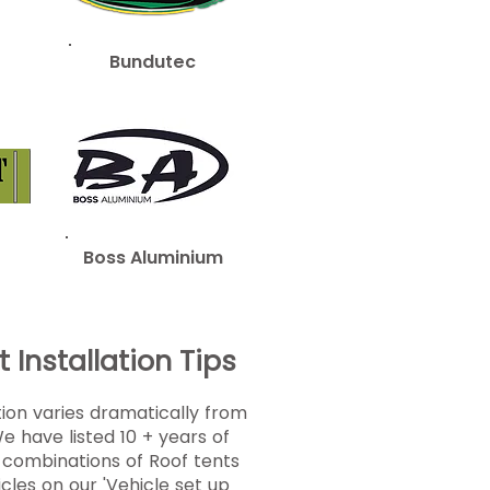
Bundutec
Boss Aluminium
 Installation Tips
tion varies dramatically from
We have listed 10 + years of
g combinations of Roof tents
icles on our
'Vehicle set up