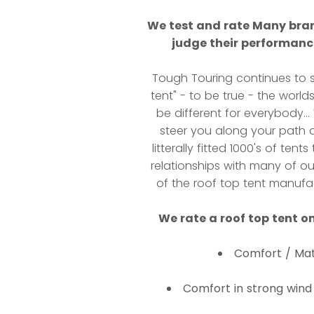
We test and rate Many bran
judge their performance
Tough Touring continues to s
tent" - to be true - the world
be different for everybody..
steer you along your path a
litterally fitted 1000's of te
relationships with many of o
of the roof top tent manufac
We rate a roof top tent on
Comfort / Mat
Comfort in strong wind