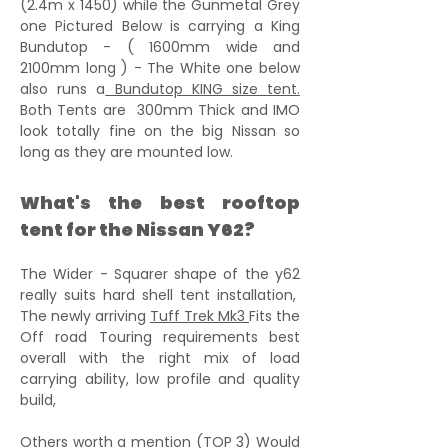
(2.4m x 1450) while the Gunmetal Grey
one Pictured Below is carrying a King
Bundutop - ( 1600mm wide and
2100mm long ) - The White one below
also runs a
Bundutop KING size tent.
Both Tents are 300mm Thick and IMO
look totally fine on the big Nissan so
long as they are mounted low.
What's the best rooftop
tent for the Nissan Y62?
The Wider - Squarer shape of the y62
really suits hard shell tent installation,
The
newly arriving
Tuff Trek Mk3
Fits the
Off road Touring requirements best
overall with the right mix of load
carrying ability, low profile and quality
build,
Others worth a mention (TOP 3) Would