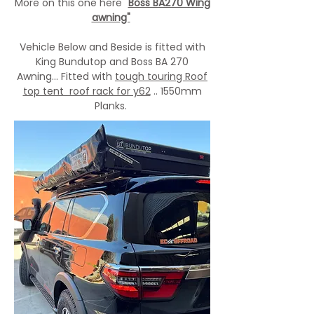
More on this one here "
Boss BA270 Wing
awning"
Vehicle Below and Beside is fitted with
King Bundutop and Boss BA 270
Awning... Fitted with
tough touring Roof
top tent roof rack for y62
.. 1550mm
Planks.