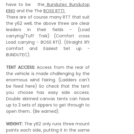
have to be the
Bundutec Bundutop
KING
and the The
BOSS RTT1
There are of course many RTT that suit
the y62 well, the above three are clear
leaders in their fields - (Load
carrying/Tuff Trek) (Comfort cross
Load carrying - BOSS RT1). (Straight lift
comfort and Easiest Set up -
BUNDUTEC).
TENT ACCESS:
Access from the rear of
the vehicle is made challenging by the
enormous wind fairing. (Ladders can't
be fixed here) So check that the tent
you choose has easy side access.
Double skinned canvas tents can have
up to 3 sets of zippers to get through to
open them.. (Be warned).
WEIGHT:
The y62 only runs three mount
points each side, putting it in the same