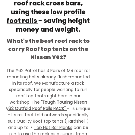
roof rack cross bars,
using these
low profile
foot rails
- saving height
money and weight.
What's the best roof rack to
carry Roof top tents on the
Nissan Y62?
The Y62 Patrol has 3 Pairs of M8 roof rail
mounting bolts already flush-mounted
in its roof. We Manufacture a rack
specifically for people wanting to run
roof top tents right here in our
workshop. The
'Tough Touring
Nissan
y62 Outfold Roof Rails RACK"
- is unique
- Its rail feet fold outwards specifically
suit Quality Roof top tents (Hardshell )
and up to 7
Top Hat Bar Planks
can be
run to use the rack as a super strong