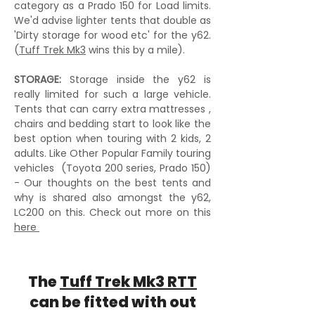
category as a Prado 150 for Load limits.
We'd advise lighter tents that double as
'Dirty storage for wood etc' for the y62.
(
Tuff Trek Mk3
wins this by a mile).
STORAGE:
Storage inside the y62 is
really limited for such a large vehicle.
Tents that can carry extra mattresses ,
chairs and bedding start to look like the
best option when touring with 2 kids, 2
adults. Like Other Popular Family touring
vehicles (Toyota 200 series, Prado 150)
- Our thoughts on the best tents and
why is shared also amongst the y62,
LC200 on this. Check out more on this
here
The
Tuff Trek Mk3 RTT
can be fitted with out