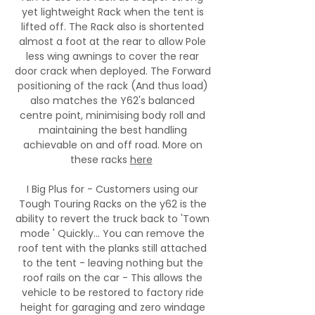
yet lightweight Rack when the tent is
lifted off. The Rack also is shortented
almost a foot at the rear to allow Pole
less wing awnings to cover the rear
door crack when deployed. The Forward
positioning of the rack (And thus load)
also matches the Y62's balanced
centre point, minimising body roll and
maintaining the best handling
achievable on and off road. More on
these racks
here
I Big Plus for - Customers using our
Tough Touring Racks on the y62 is the
ability to revert the truck back to 'Town
mode ' Quickly... You can remove the
roof tent with the planks still attached
to the tent - leaving nothing but the
roof rails on the car - This allows the
vehicle to be restored to factory ride
height for garaging and zero windage