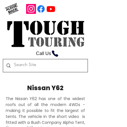
Call Us
Nissan Y62
The Nissan Y62 has one of the widest
roofs out of all the modern 4WDs -
making it possible to fit the largest of
tents. The vehicle in the short video is
fitted with a Bush Company Alpha Tent,