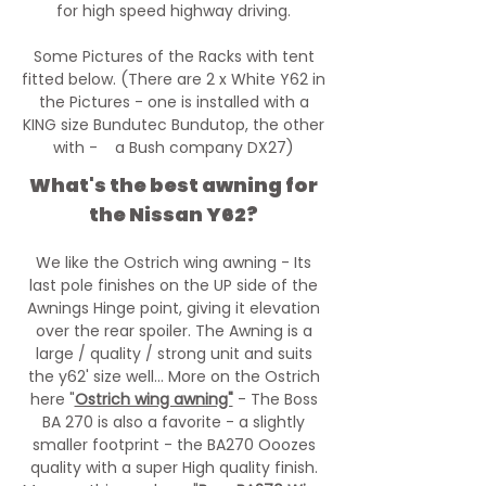
for high speed highway driving.
Some Pictures of the Racks with tent
fitted below. (There are 2 x White Y62 in
the Pictures - one is installed with a
KING size Bundutec Bundutop, the other
with - a Bush company DX27)
What's the best awning for
the Nissan Y62?
We like the Ostrich wing awning - Its
last pole finishes on the UP side of the
Awnings Hinge point, giving it elevation
over the rear spoiler. The Awning is a
large / quality / strong unit and suits
the y62' size well... More on the Ostrich
here "
Ostrich wing awning"
- The Boss
BA 270 is also a favorite - a slightly
smaller footprint - the BA270 Ooozes
quality with a super High quality finish.