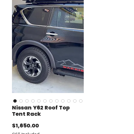
Nissan Y62 Roof Top
Tent Rack
Price
$1,650.00