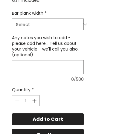
GST Included
Bar plank width
*
Any notes you wish to add -
please add here... Tell us about
your vehicle - we'll call you also.
(optional)
0/500
Quantity
*
Add to Cart