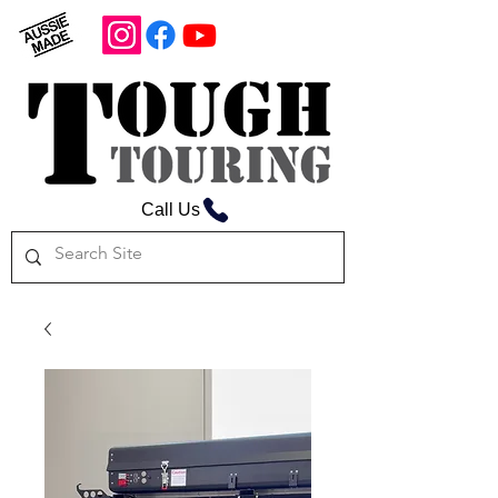
Call Us