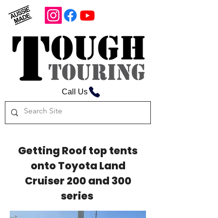
Call Us
Getting Roof top tents
onto Toyota Land
Cruiser 200 and 300
series