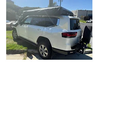
BEFORE YOU BUY Any roof rack
that you intend to fit an Awning
or roof top tent ontop of - The
200 and 300 SERIES have issue
with the Rear wind Fairing (200
& 300) and the aerial (300) foul
on almost all awnings
preventing opening the rear
door...