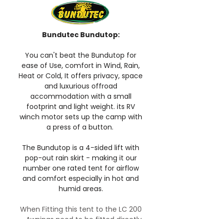
Bundutec Bundutop:
You can't beat the Bundutop for
ease of Use, comfort in Wind, Rain,
Heat or Cold, It offers privacy, space
and luxurious offroad
accommodation with a small
footprint and light weight. its RV
winch motor sets up the camp with
a press of a button.
The Bundutop is a 4-sided lift with
pop-out rain skirt - making it our
number one rated tent for airflow
and comfort especially in hot and
humid areas.
When Fitting this tent to the LC 200