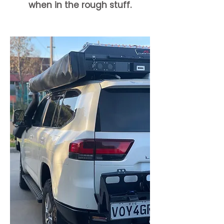
when in the rough stuff.