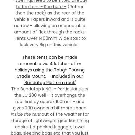
-
Awnings need to be fitted directly
to the tent - See here -
(Rather
than the rack) as the rear of the
vehicle Tapers inward and is quite
narrow - allowing an unaccptable
amount of flex through the racks.
Tents Over 1400mm Wide start to
look very Big on this vehicle.
These tents can be made
removable via 4 latches after
holidays using the
Tough Touring
Cradle Mount. - Included in our
'Bundutop Platform rack'
The Bundutop KING in Particular suits
the LC 200 well - It overhangs the
roof line by approx 100mm - and
gives 200 owners a bit more space
inside the tent
out of the weather for
storage of lightweight gear like hiking
chairs, flatpacked luggage, towel
bags, sleeping bags etc that you just