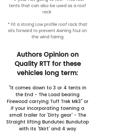
tents that can also be used as a roof
rack
* Fit a strong Low profile roof rack that
sits forward to prevent Awning foul on
the wind fairing
Authors Opinion on
Quality RTT for these
vehicles long term:
"It comes down to 3 or 4 tents in
the End - The Load bearing
Firewood carrying Tuff Trek Mk3" or
if your incorporating towning a
small trailer for 'Dirty gear' - The
Straight lifting Bundutec Bundutop
with its 'Skirt' and 4 way