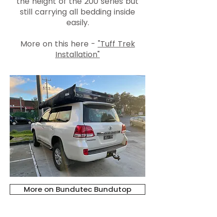
the height of the 200 series but
still carrying all bedding inside
easily.
More on this here -
"Tuff Trek
Installation"
More on Bundutec Bundutop