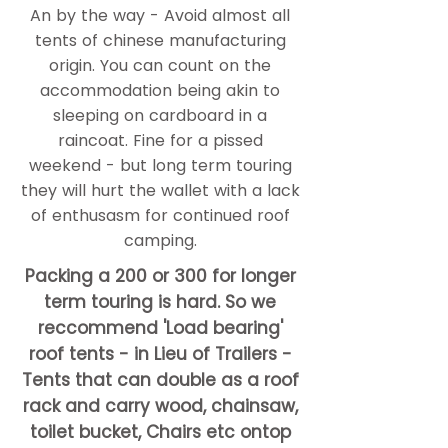
An by the way - Avoid almost all
tents of chinese manufacturing
origin. You can count on the
accommodation being akin to
sleeping on cardboard in a
raincoat. Fine for a pissed
weekend - but long term touring
they will hurt the wallet with a lack
of enthusasm for continued roof
camping.
Packing a 200 or 300 for longer
term touring is hard. So we
reccommend 'Load bearing'
roof tents - in Lieu of Trailers -
Tents that can double as a roof
rack and carry wood, chainsaw,
toilet bucket, Chairs etc ontop