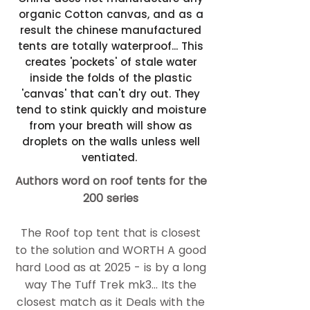
organic Cotton canvas, and as a
result the chinese manufactured
tents are totally waterproof... This
creates 'pockets' of stale water
inside the folds of the plastic
'canvas' that can't dry out. They
tend to stink quickly and moisture
from your breath will show as
droplets on the walls unless well
ventiated.
​Authors word on roof tents for the
200 series
The Roof top tent that is closest
to the solution and WORTH A good
hard Lood as at 2025 - is by a long
way ​The Tuff Trek mk3... Its the
closest match as it Deals with the