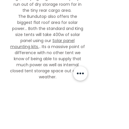
run out of dry storage room for in
the tiny rear cargo area.
The Bundutop also offers the
biggest flat roof area for solar
power... Both the standard and King
size tents will take 400w of solar
panel using our
Solar panel
mounting kits.
.. Its a massive point of
difference with no other tent we
know of being able to supply that
much power as well as internal
closed tent storage space out of the
weather.