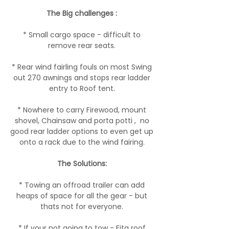
The Big challenges :
* Small cargo space - difficult to
remove rear seats.
* Rear wind fairling fouls on most Swing
out 270 awnings and stops rear ladder
entry to Roof tent.
* Nowhere to carry Firewood, mount
shovel, Chainsaw and porta potti , no
good rear ladder options to even get up
onto a rack due to the wind fairing.
The Solutions:
* Towing an offroad trailer can add
heaps of space for all the gear - but
thats not for everyone.
* If your not going to tow - Fita roof