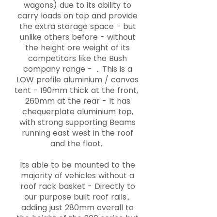
wagons) due to its ability to
carry loads on top and provide
the extra storage space - but
unlike others before - without
the height ore weight of its
competitors like the Bush
company range - .. This is a
LOW profile aluminium / canvas
tent - 190mm thick at the front,
260mm at the rear - It has
chequerplate aluminium top,
with strong supporting Beams
running east west in the roof
and the floot.
Its able to be mounted to the
majority of vehicles without a
roof rack basket - Directly to
our purpose built roof rails...
adding just 280mm overall to