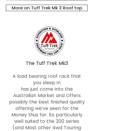
More on Tuff Trek Mk 3 Roof top
The Tuff Trek Mk3
A load bearing roof rack that
you sleep in
has just come into the
Australian Market and Offers
possibly the best finished quality
offering we've seen for the
Money thus far. Its particularly
well suited to the 200 series
(and Most other 4wd Touring