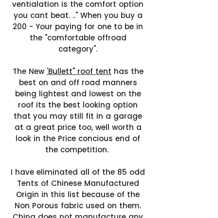
ventialation is the comfort option
you cant beat. .." When you buy a
200 - Your paying for one to be in
the "comfortable offroad
category".
The New
'Bullett" roof tent
has the
best on and off road manners
being lightest and lowest on the
roof its the best looking option
that you may still fit in a garage
at a great price too, well worth a
look in the Price concious end of
the competition.
I have eliminated all of the 85 odd
Tents of Chinese Manufactured
Origin in this list because of the
Non Porous fabric used on them.
China does not manufacture any