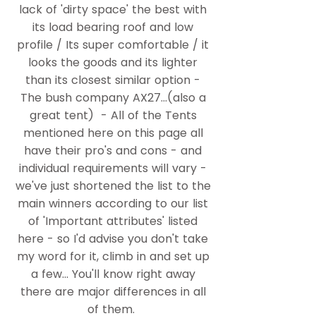
lack of 'dirty space' the best with
its load bearing roof and low
profile / Its super comfortable / it
looks the goods and its lighter
than its closest similar option -
The bush company AX27...(also a
great tent) ​- ​All of the Tents
mentioned here on this page all
have their pro's and cons - and
individual requirements will vary -
we've just shortened the list to the
main winners according to our list
of 'Important attributes' listed
here - so I'd advise you don't take
my word for it, climb in and set up
a few... You'll know right away
there are major differences in all
of them.