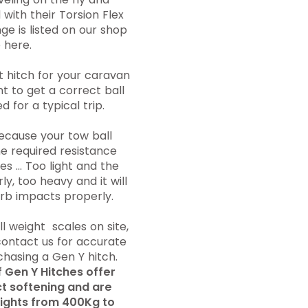
with their Torsion Flex
ge is listed on our shop
 here.
 hitch for your caravan
ant to get a correct ball
 for a typical trip.
because your tow ball
he required resistance
es ... Too light and the
ly, too heavy and it will
orb impacts properly.
l weight scales on site,
ontact us for accurate
chasing a Gen Y hitch.
f Gen Y Hitches offer
ct softening and are
weights from 400Kg to