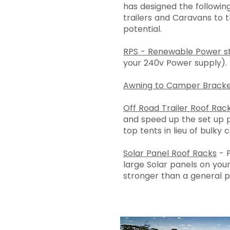
has designed the followi
trailers and Caravans to th
potential.
RPS - Renewable Power st
your 240v Power supply).
Awning to Camper Bracke
Off Road Trailer Roof Rac
and speed up the set up 
top tents in lieu of bulky 
Solar Panel Roof Racks
- P
large Solar panels on your
stronger than a general p