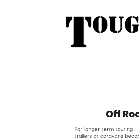
Tough Touring - 1/58 Tarna
31
Phone:
04
Search
Roof Tent Racks
Dual Cab Ute R
Off Ro
For longer term touring -
trailers or caravans beco