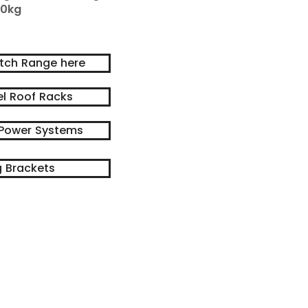
0kg
itch Range here
el Roof Racks
Power Systems
 Brackets