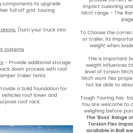
ng components to upgrade
impact cusioning and 
eir full off grid touring
hitch range - The Ran
page
ations
, (turn your truck into
To Choose the correct
or trailer, its import
weight when loaded
t systems
This is important 
ks
- Provide additional storage
weight influences t
pack down process with roof
level of torsion hitch
camper trailer tents.
hitch wont flex proper
not be able to abs
rovide a Solid foundation for
 vehicles roof lower and
Tough Touring has bal
urpose roof rack.
You are welcome to c
weighing before pur
The 'Boss' Range o
Torsion Flex Impa
available in Ball 