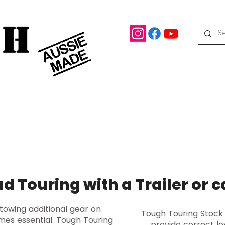
rd Drive Braeside, Victoria
Roof top tents
95.
M
08 390 078
oof Racks
Awning Brackets
Rooftop Tents
Awnings
ad Touring with a Trailer or 
 towing additional gear on
Tough Touring Stock
mes essential. Tough Touring
provide correct le