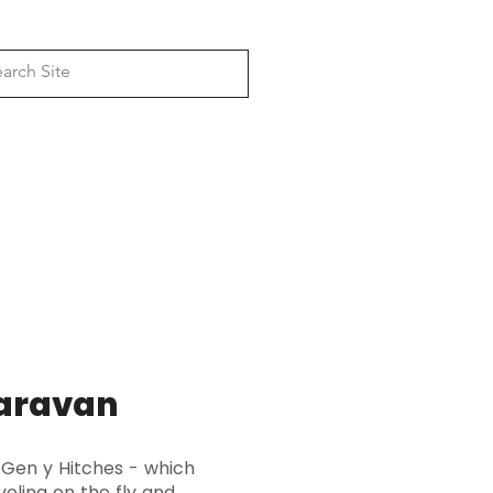
Log In
, 4wd Awning Bracket & Rack
anufacturers
Dual Battery & Solar
Camper & Caravan
caravan
 Gen y Hitches - which
veling on the fly and