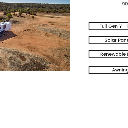
90
Full Gen Y H
Solar Pan
Renewable 
Awning