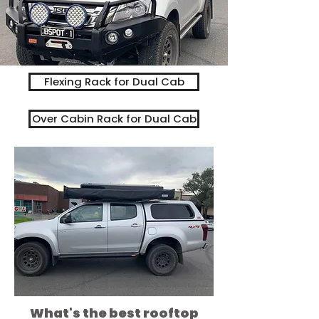
Flexing Rack for Dual Cab
Over Cabin Rack for Dual Cab
What's the best rooftop