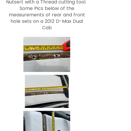
Nutsert with a Thread cutting tool.
Some Pics below of the
measurements of rear and front
hole sets on a 2012 D-Max Dual
Cab