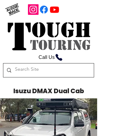
Call Us
Isuzu DMAX Dual Cab