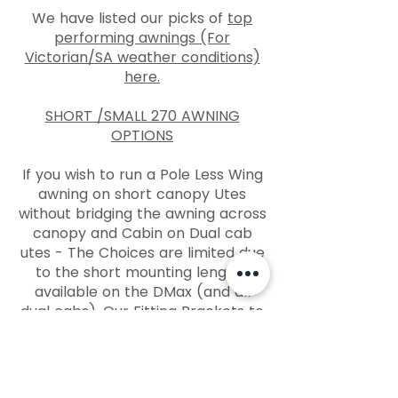
We have listed our picks of
top
performing awnings (For
Victorian/SA weather conditions)
here.
SHORT /SMALL 270 AWNING
OPTIONS
If you wish to run a Pole Less Wing
awning on short canopy Utes
without bridging the awning across
canopy and Cabin on Dual cab
utes - The Choices are limited due
to the short mounting lengths
available on the DMax (and all
dual cabs). Our Fitting Brackets to
mount
Pole Less Wing awnings
directly to rack or canopy
are
listed here. Some manufacturers
are making smaller / Lighter