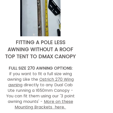
FITTING A POLE LESS
AWNING WITHOUT A ROOF
TOP TENT TO DMAX CANOPY
FULL SIZE 270 AWNING OPTIONS:
If you want to fit a full size wing
awning Like the
Ostrich 270 Wing
awning
directly to any Dual Cab
Ute running a 1650mm Canopy -
You can fit them using our '3 point
awning mounts' -
More on these
Mounting Brackets here.