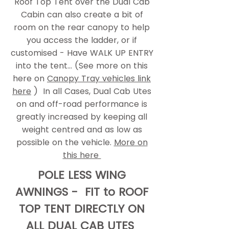
Roof Top Tent over the Dual Cab
Cabin can also create a bit of
room on the rear canopy to help
you access the ladder, or if
customised - Have WALK UP ENTRY
into the tent... (See more on this
here on
Canopy Tray vehicles link
here
) In all Cases, Dual Cab Utes
on and off-road performance is
greatly increased by keeping all
weight centred and as low as
possible on the vehicle.
More on
this here
POLE LESS WING
AWNINGS - FIT to ROOF
TOP TENT DIRECTLY ON
ALL DUAL CAB UTES