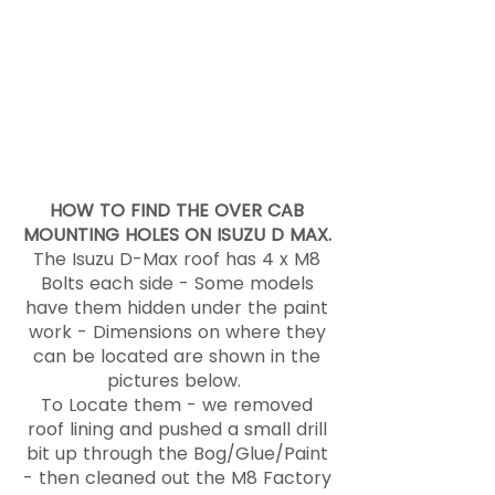
with our Tough Touring Dual Cab
Roof Rack Platform. We then
fitted a Bundutop Tent and
Ostrich 270 wing awning along
with 400W of solar power - Power
for the Touring equipment is
available via our 'Slide in' RPS
(renewable Power Station) -
HOW TO FIND THE OVER CAB
MOUNTING HOLES ON ISUZU D MAX.
The Isuzu D-Max roof has 4 x M8
Bolts each side - Some models
have them hidden under the paint
work - Dimensions on where they
can be located are shown in the
pictures below.
To Locate them - we removed
roof lining and pushed a small drill
bit up through the Bog/Glue/Paint
- then cleaned out the M8 Factory