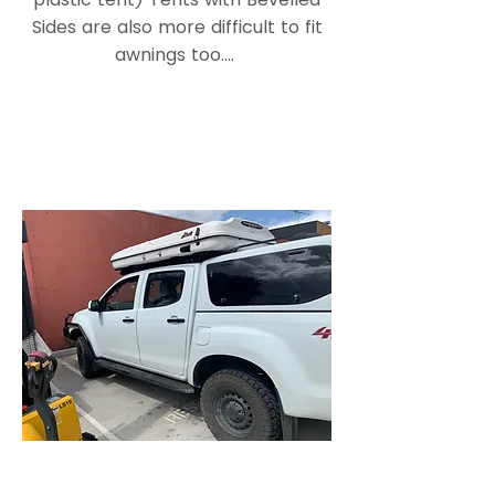
Sides are also more difficult to fit
awnings too....
Tough Touring Dual Cab Roof
top Tent roof racks shown above
and below
The Isuzu D Max Above is fitted