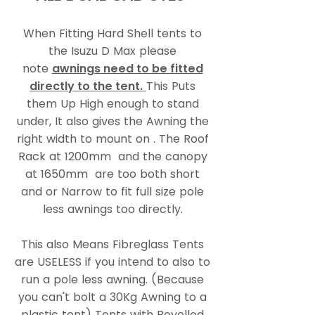
When Fitting Hard Shell tents to
the Isuzu D Max please
note
awnings need to be fitted
directly to the tent.
This Puts
them Up High enough to stand
under, It also gives the Awning the
right width to mount on . The Roof
Rack at 1200mm and the canopy
at 1650mm are too both short
and or Narrow to fit full size pole
less awnings too directly.
This also Means Fibreglass Tents
are USELESS if you intend to also to
run a pole less awning. (Because
you can't bolt a 30Kg Awning to a
plastic tent) Tents with Bevelled