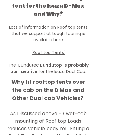
tent for the Isuzu D-Max
and Why?
Lots of information on Roof top tents
that we support at tough touring is
available here
'Roof top Tents'
The Bundutec
Bundutop
is probably
our favorite
for the Isuzu Dual Cab.
Why fit rooftop tents over
the cab on the D Max and
Other Dual cab Vehicles?
As Discussed above - Over-cab
mounting of Roof top Loads
reduces vehicle body roll. Fitting a