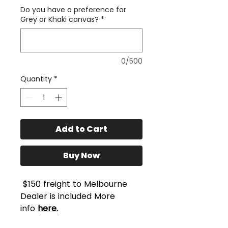
Do you have a preference for
Grey or Khaki canvas?
*
0/500
Quantity
*
Add to Cart
Buy Now
$150 freight to Melbourne
Dealer is included More
info
here.