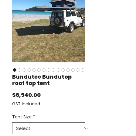
Bundutec Bundutop
roof top tent
Price
$6,940.00
GST Included
Tent Size
*