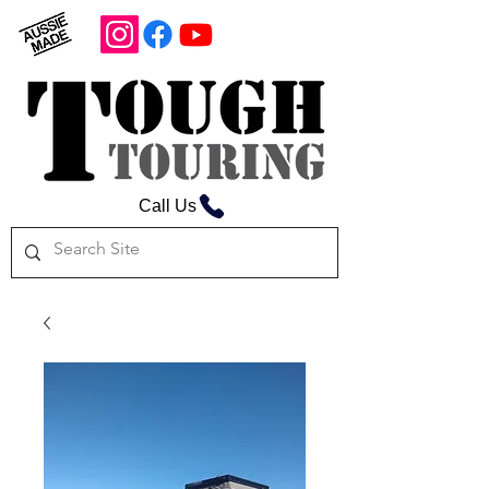
Call Us