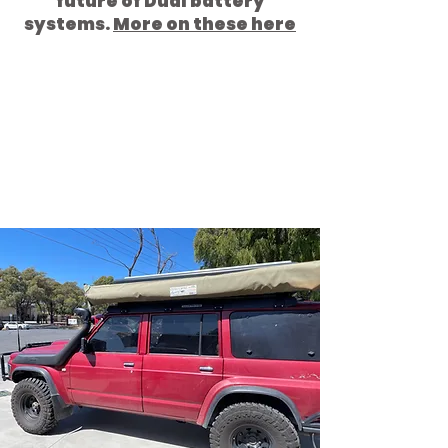
future of Dual battery
systems.
More on these here
The RED GQ Patrol is Fitted with
a Tough
Touring One Piece Roof
top tent Rack
and then has an
Ostrich Pole Less 270 Wing
awning Bundutop ROOF TOP
TENT,
and
Tough Touring Awning
to Tent Bundutop Brackets