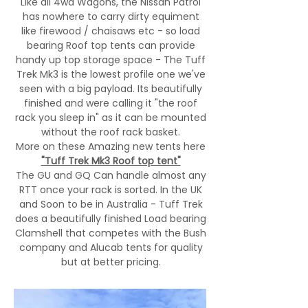
L
ike all 4wd Wagons, the Nissan Patrol
has nowhere to carry dirty equiment
like firewood / chaisaws etc - so load
bearing Roof top tents can provide
handy up top storage space - The Tuff
Trek Mk3 is the lowest profile one we've
seen with a big payload. Its beautifully
finished and were calling it "the roof
rack you sleep in" as it can be mounted
without the roof rack basket.
More on these Amazing new tents here
"Tuff Trek Mk3 Roof top tent"
The GU and GQ Can handle almost any
RTT once your rack is sorted. In the UK
and Soon to be in Australia - Tuff Trek
does a beautifully finished Load bearing
Clamshell that competes with the Bush
company and Alucab tents for quality
but at better pricing.