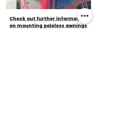
Check out further information
on mounting poleless awnings
to your vehicle - see Awning to
Tent kits >>