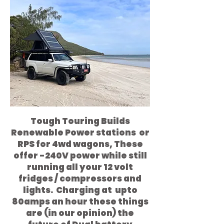
Tough Touring Builds
Renewable Power stations or
RPS for 4wd wagons, These
offer -240V power while still
running all your 12 volt
fridges / compressors and
lights. Charging at upto
80amps an hour these things
are (in our opinion) the