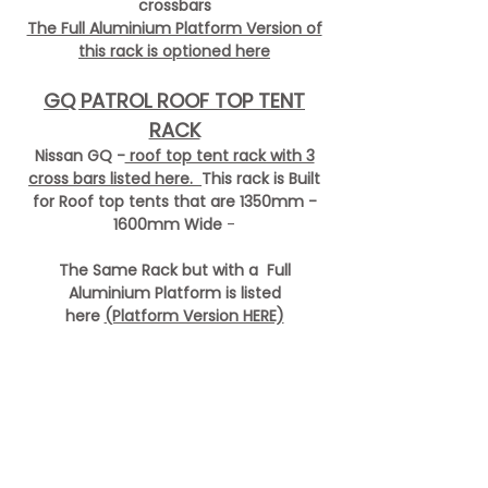
crossbars
The Full Aluminium Platform Version of
this rack is optioned here
GQ PATROL ROOF TOP TENT
RACK
Nissan GQ -
roof top tent rack with 3
cross bars listed here.
This rack is
Built
for Roof top tents that are 1350mm -
1600mm Wide
-
The Same Rack but with a Full
Aluminium Platform is listed
here
(Platform Version HERE)