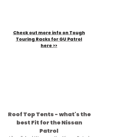
Check out more info on Tough
Touring Racks for GU Patrol
here >>
The White GU Dropping into
Gunshot Creek is fitted with a
Tuff Trek Mk3 RTT,
Ostrich wing
awning
,
Tough Touring GU Roof
Tent Roof rack
,
Tough Touring
Awning to tent Brackets
,
Tough
Touring Solar mounts
Roof Top Tents - what's the
best Fit for the Nissan
Patrol