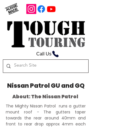
Call Us
Nissan Patrol GU and GQ
About: The Nissan Patrol
The Mighty Nissan Patrol runs a gutter
mount roof - The gutters taper
towards the rear around 40mm and
front to rear drop approx 4mm each