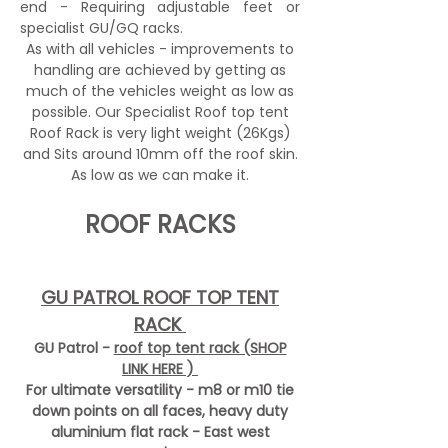
end - Requiring adjustable feet or
specialist GU/GQ racks.
As with all vehicles - improvements to
handling are achieved by getting as
much of the vehicles weight as low as
possible. Our Specialist Roof top tent
Roof Rack is very light weight (26Kgs)
and Sits around 10mm off the roof skin.
As low as we can make it.
ROOF RACKS
GU PATROL ROOF TOP TENT
RACK
GU Patrol -
roof top tent rack (SHOP
LINK HERE )
For ultimate versatility - m8 or m10 tie
down points on all faces, heavy duty
aluminium flat rack - East west