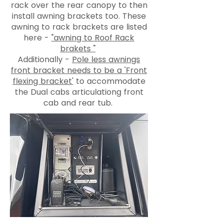
rack over the rear canopy to then
install awning brackets too. These
awning to rack brackets are listed
here -
"awning to Roof Rack
brakets "
Additionally -
Pole less awnings
front bracket needs to be a 'Front
flexing bracket'
to accommodate
the Dual cabs articulationg front
cab and rear tub.