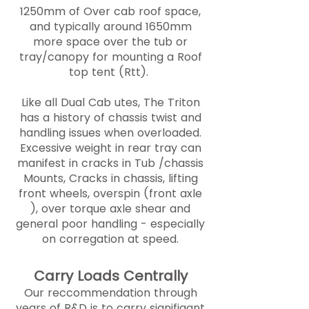
1250mm of Over cab roof space,
and typically around 1650mm
more space over the tub or
tray/canopy for mounting a Roof
top tent (Rtt).
Like all Dual Cab utes, The Triton
has a history of chassis twist and
handling issues when overloaded.
Excessive weight in rear tray can
manifest in cracks in Tub /chassis
Mounts, Cracks in chassis, lifting
front wheels, overspin (front axle
), over torque axle shear and
general poor handling - especially
on corregation at speed.
Carry Loads Centrally
Our reccommendation through
years of R&D is to carry signifigant