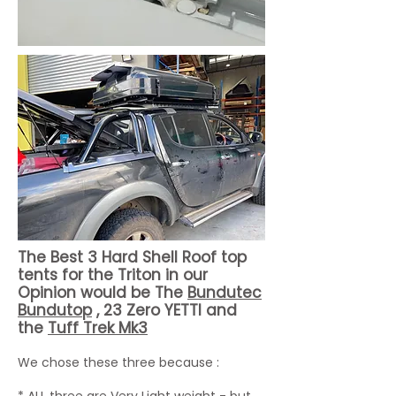
The Best 3 Hard Shell Roof top
tents for the Triton in our
Opinion would be The
Bundutec
Bundutop
, 23 Zero YETTI and
the
Tuff Trek Mk3
We chose these three because :