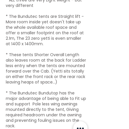
* ALL
three
are Very Light weight - but
very different
* The Bundutec tents are Straight lift -
More room inside yet doesn't take up
the whole available roof space and
offer a smaller footprint on the roof at
2.1m, The 23 zero yetti is even smaller
at 1400 x 1400mm.
* These tents Shorter Overall Length
also leaves room at the back for Ladder
less entry when the tents are mounted
forward over the Cab. (Yetti sits totally
on either the front rack or the rear rack
leaving heaps of space...)
* The Bundutec Bundutop has the
major advantage of being able to Fit up
and support Pole less wing awnings
mounted directly to the tent, Giving
required headroom under the awning
and preventing fouling issues on the
rack.