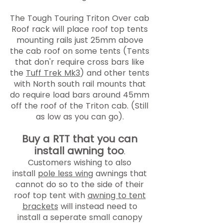
The Tough Touring Triton Over cab
Roof rack will place roof top tents
mounting rails just 25mm above
the cab roof on some tents (Tents
that don'r require cross bars like
the
Tuff Trek Mk3
) and other tents
with North south rail mounts that
do require load bars around 45mm
off the roof of the Triton cab. (Still
as low as you can go).
Buy a RTT that you can
install awning too
.
Customers wishing to also
install
pole less wing
awnings that
cannot do so to the side of their
roof top tent with
awning to tent
brackets
will instead
need to
install a seperate small canopy