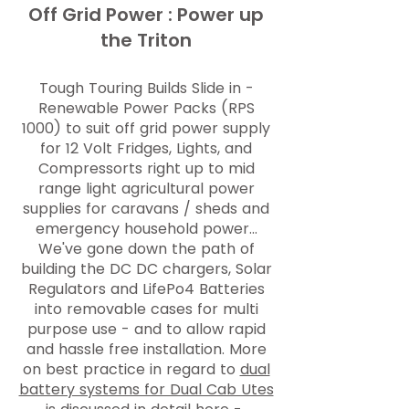
Off Grid Power : Power up
the Triton
Tough Touring Builds Slide in -
Renewable Power Packs (RPS
1000
) to suit off grid power supply
for 12 Volt Fridges, Lights, and
Compressorts right up to mid
range light agricultural power
supplies for caravans / sheds and
emergency household power...
We've gone down the path of
building the DC DC chargers, Solar
Regulators and LifePo4 Batteries
into removable cases for multi
purpose use - and to allow rapid
and hassle free installation. More
on best practice in regard to
dual
battery systems for Dual Cab Utes