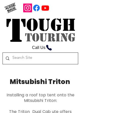
Call Us
Mitsubishi Triton
Installing a roof top tent onto the
Mitsubishi Triton:
The Triton Dual Cab ute offers