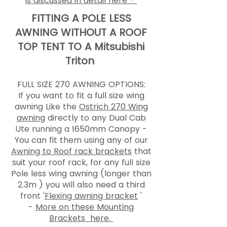
is discussed in detail here -
FITTING A POLE LESS
AWNING WITHOUT A ROOF
TOP TENT TO A Mitsubishi
Triton
FULL SIZE 270 AWNING OPTIONS:
If you want to fit a full size wing
awning Like the
Ostrich 270 Wing
awning
directly to any Dual Cab
Ute running a 1650mm Canopy -
You can fit them using any of our
Awning to Roof rack brackets
that
suit your roof rack, for any full size
Pole less wing awning (longer than
2.3m ) you will also need a third
front '
Flexing awning bracket
'
-
More on these Mounting
Brackets here.