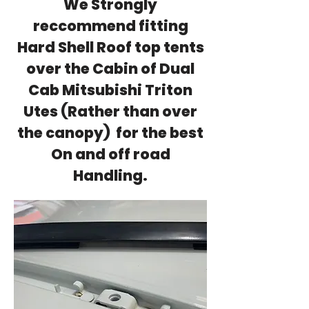
We Strongly
reccommend fitting
Hard Shell Roof top tents
over the Cabin of Dual
Cab Mitsubishi Triton
Utes (Rather than over
the canopy) for the best
On and off road
Handling.