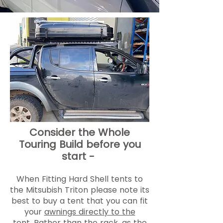
Consider the Whole
Touring Build before you
start -
When Fitting Hard Shell tents to
the
Mitsubish Triton
please note its
best to buy a tent that you can fit
your
awnings directly to the
tent.
Rather than the rack, as the