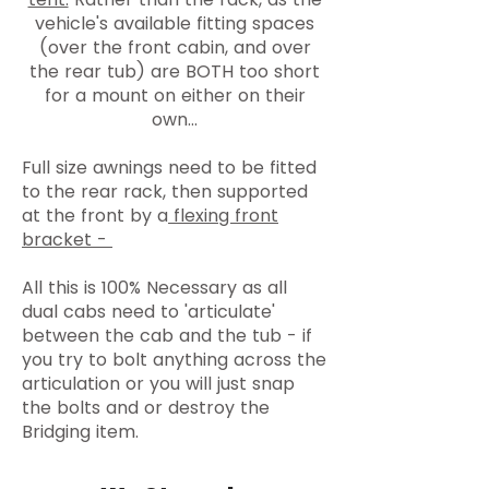
vehicle's available fitting spaces
(over the front cabin, and over
the rear tub) are BOTH too short
for a mount on either on their
own...
Full size awnings need to be fitted
to the rear rack, then supported
at the front by a
flexing front
bracket -
All this is 100% Necessary as all
dual cabs need to 'articulate'
between the cab and the tub - if
you try to bolt anything across the
articulation or you will just snap
the bolts and or destroy the
Bridging item.