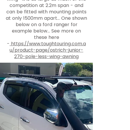
competition at 2.2m span - and
can be fitted with mounting points
at only 1500mm apart... One shown
below on a ford ranger for
example below... See more on
these here
-
https://www.toughtouring.com.a
u/product-page/ostrich-junior-
270-pole-less-wing-awning