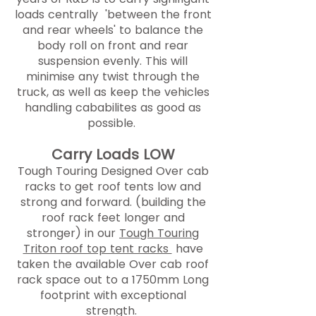
loads centrally 'between the front
and rear wheels' to balance the
body roll on front and rear
suspension evenly. This will
minimise any twist through the
truck, as well as keep the vehicles
handling cababilites as good as
possible.
Carry Loads LOW
Tough Touring Designed Over cab
racks to get roof tents low and
strong and forward. (building the
roof rack feet longer and
stronger) in our
Tough Touring
Triton roof top tent racks
have
taken the available Over cab roof
rack space out to a 1750mm Long
footprint with exceptional
strength.