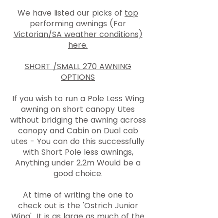
We have listed our picks of
top
performing awnings (For
Victorian/SA weather conditions)
here.
SHORT /SMALL 270 AWNING
OPTIONS
If you wish to run a Pole Less Wing
awning on short canopy Utes
without bridging the awning across
canopy and Cabin on Dual cab
utes - You can do this successfully
with Short Pole less awnings,
Anything under 2.2m Would be a
good choice.
At time of writing the one to
check out is the 'Ostrich Junior
Wing' It is as large as much of the