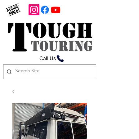
Call Us