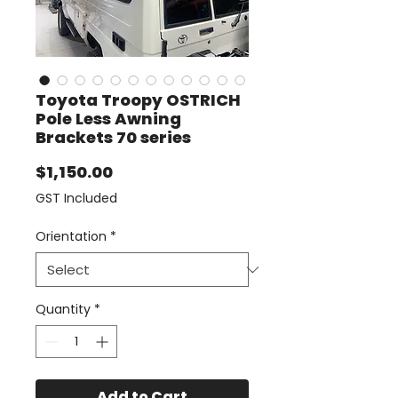
Toyota Troopy OSTRICH
Pole Less Awning
Brackets 70 series
Price
$1,150.00
GST Included
Orientation
*
Quantity
*
Add to Cart