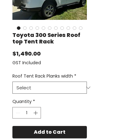
Toyota 300 Series Roof
top Tent Rack
Price
$1,490.00
GST Included
Roof Tent Rack Planks width
*
Quantity
*
Add to Cart