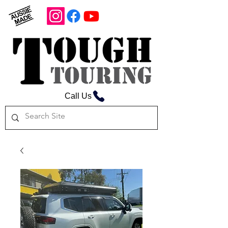
Call Us