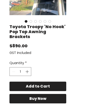
Toyota Troopy 'No Hook'
Pop Top Awning
Brackets
Price
$890.00
GST Included
Quantity
*
Add to Cart
Buy Now