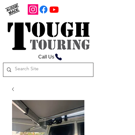
Call Us