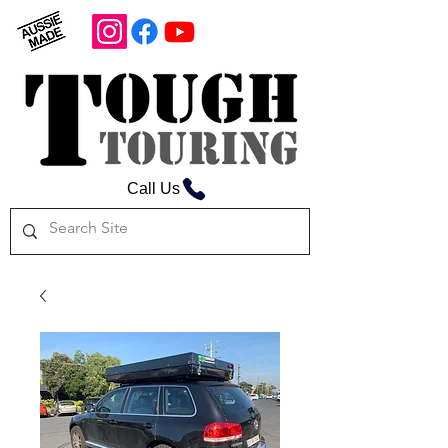
Call Us