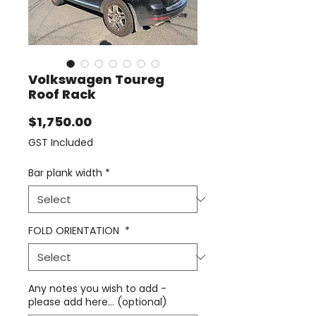
Volkswagen Toureg
Roof Rack
Price
$1,750.00
GST Included
Bar plank width
*
FOLD ORIENTATION
*
Any notes you wish to add -
please add here... (optional)