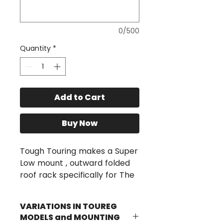
0/500
Quantity
*
Add to Cart
Buy Now
Tough Touring makes a Super
Low mount , outward folded
roof rack specifically for The
Toureg as shown above. The
Toureg is a difficult vehicle to
VARIATIONS IN TOUREG
fit up RTT as it has a very
MODELS and MOUNTING
narrow, swept back roof line,