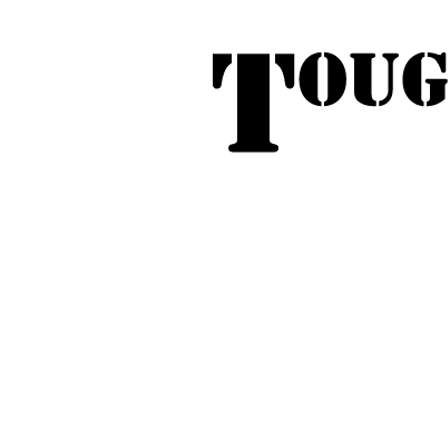
Tough Touring - 1/58 Tarna
31
Phone:
04
Search
Roof Tent Racks
Dual Cab Ute R