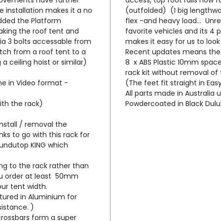
Capabl
e installation makes it a no
(outfolded) (1 big lengthway
Hardsh
added the Platform
flex -and heavy load... Unre
enviro
 making the roof tent and
favorite vehicles and its 4 
ia 3 bolts accessable from
makes it easy for us to loo
The To
tch from a roof tent to a
Recent updates means the
low th
 a ceiling hoist or similar)
8 x ABS Plastic 10mm spacer
rack kit without removal of 
from b
ine in Video format -
(The feet fit straight in Eas
profil
All parts made in Australia 
that t
ith the rack)
Powdercoated in Black Dulu
moves 
gear l
nstall / removal the
than t
ks to go with this rack for
which 
 Bundutop KING which
/improv
ing to the rack rather than
u order at least 50mm
The LC
ur tent width.
supply
tured in Aluminium for
' short
sistance. )
wing a
crossbars form a super