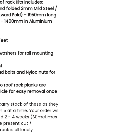
f rack Kits includes:
that c
rd folded 3mm Mild Steel /
awnings
utward Fold) - 1950mm long
on this
ts - 1400mm in Aluminium
here h
m.au/i
Feet
vehicle
 washers for rail mounting
nt
 bolts and Nyloc nuts for
o roof rack planks are
icle for easy removal once
carry stock of these as they
5 at a time. Your order will
und 2 - 4 weeks (S0metimes
e present cut /
ack is all localy