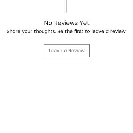
No Reviews Yet
Share your thoughts. Be the first to leave a review.
Leave a Review