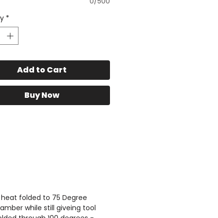
0/500
atform racks are shown
ty
*
s://www.toughtouring.com.a
-roof-racks
s can be Mounted directly
Add to Cart
 rack - beside the tent using
ning to Rack kit - Listed
Buy Now
ttps://www.toughtouring.co
product-page/awning-to-
touring-rack-bracket-up-
wn-mount
stom designed rails and
ium Top hat crossbars
 super strong, low
tion for your chosen roof
 heat folded to 75 Degree
ber while still giveing tool
nt and Awning Combination.
folded through 100 degrees -