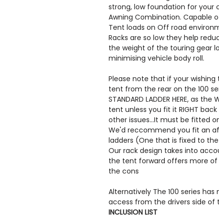
strong, low foundation for your
Awning Combination. Capable of 
Tent loads on Off road environ
Racks are so low they help reduc
the weight of the touring gear l
minimising vehicle body roll.
Please note that if your wishing
tent from the rear on the 100 s
STANDARD LADDER HERE, as the Wi
tent unless you fit it RIGHT back
other issues...It must be fitted o
We'd reccommend you fit an af
ladders (One that is fixed to the 
Our rack design takes into accoun
the tent forward offers more of 
the cons
Alternatively The 100 series has 
access from the drivers side of 
INCLUSION LIST