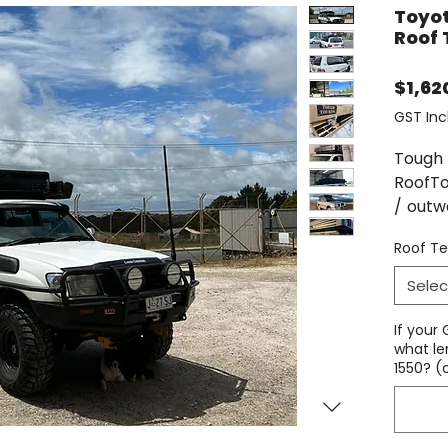
Toyot
Roof 
$1,62
GST Inc
Tough 
RoofTo
/ outw
design
Roof Te
tents 
with o
Selec
This R
If your
same f
what le
1550? (
racks,
roof t
simple 
and r