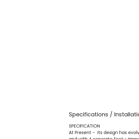
Specifications / Installati
SPECIFICATION
At Present - Its design has evolv
and with 4 seperate feet - Imp