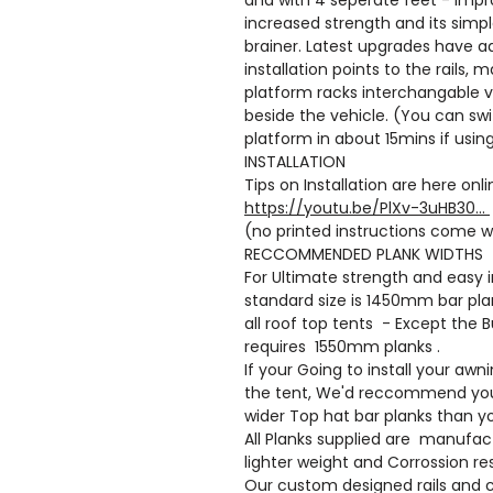
increased strength and its simpl
brainer. Latest upgrades have 
installation points to the rails,
platform racks interchangable v
beside the vehicle. (You can swi
platform in about 15mins if using
INSTALLATION
Tips on Installation are here onl
https://youtu.be/PlXv-3uHB30...
(no printed instructions come w
RECCOMMENDED PLANK WIDTHS
For Ultimate strength and easy i
standard size is 1450mm bar plan
all roof top tents - Except the
requires 1550mm planks .
If your Going to install your awn
the tent, We'd reccommend yo
wider Top hat bar planks than yo
All Planks supplied are manufac
lighter weight and Corrossion re
Our custom designed rails and 