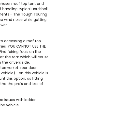
their 
 chosen roof top tent and
handling typical Hardshell
minima
ments - The Tough Touring
small W
e wind noise while getting
RTT to
ower -
furthe
awning
ingres
 to accessing a roof top
doors 
eries, YOU CANNOT USE THE
nd fairing fouls on the
 at the rear which will cause
While 
n the drivers side.
always
termarket rear door
your r
vehicle) .. on this vehicle is
to ten
t this option, as fitting
-
http
the the pro's and less of
u/tent
no issues with ladder
The ro
the vehicle.
this r
awning