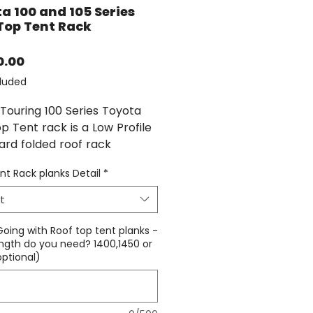
a 100 and 105 Series
Top Tent Rack
Price
0.00
luded
Touring 100 Series Toyota
p Tent rack is a Low Profile
ard folded roof rack
ed Specifically for roof top
nt Rack planks Detail
*
and heavy loads consistent
ffroad touring.
t
oof top tent rack uses the
 Going with Roof top tent planks -
ootrails as our platform
ngth do you need? 1400,1450 or
optional)
 making switching between
op tent and our Platform a
3 bolt each side installation
emoval.