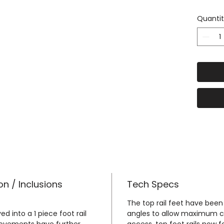
The Pl
Quanti
here
-
http
u/4wd
Awning
to the
our Aw
here h
m.au/
tough-
or-do
Our cu
Alumin
on / Inclusions
Tech Specs
form a
founda
The top rail feet have been
ed into a 1 piece foot rail
angles to allow maximum cam
top te
rovements have further
access, top foot rails now 