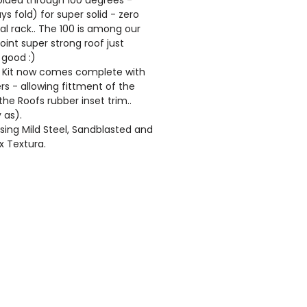
e of handling typical
s fold) for super solid - zero
ell Tent loads on Off road
al rack.. The 100 is among our
nments -
point super strong roof just
k good :)
ugh Touring Racks are so
 Kit now comes complete with
ey help wind drag and noise
s - allowing fittment of the
the Roofs rubber inset trim..
ulky Tents, while the low
y as).
e and forward positioning
using Mild Steel, Sandblasted and
he rack provides
x Textura.
the weight of the touring
ower and futher forward
raditional touring racks -
also help reduce body roll
ing vehicle stability.
 100 Once Piece Rack we
 has been designed with
er rear' , allowing pole less
wnings to swing through