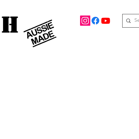
rd Drive Braeside, Victoria
Roof top tents
95.
M
08 390 078
oof Racks
Awning Brackets
Rooftop Tents
Awnings