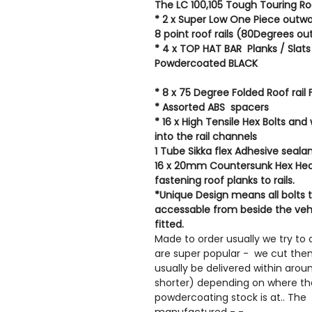
The LC 100,105 Tough Touring Roo
* 2 x Super Low One Piece outwa
8 point roof rails (80Degrees o
* 4 x TOP HAT BAR Planks / Sla
Powdercoated BLACK
* 8 x 75 Degree Folded Roof rail 
* Assorted ABS spacers
* 16 x High Tensile Hex Bolts and
into the rail channels
1 Tube Sikka flex Adhesive seala
16 x 20mm Countersunk Hex Head
fastening roof planks to rails.
*Unique Design means all bolts t
accessable from beside the veh
fitted.
Made to order usually we try to 
are super popular - we cut them 
usually be delivered within aro
shorter) depending on where th
powdercoating stock is at.. The r
manufactured - -