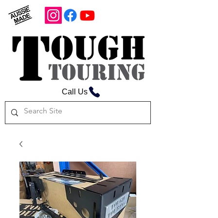
Call Us