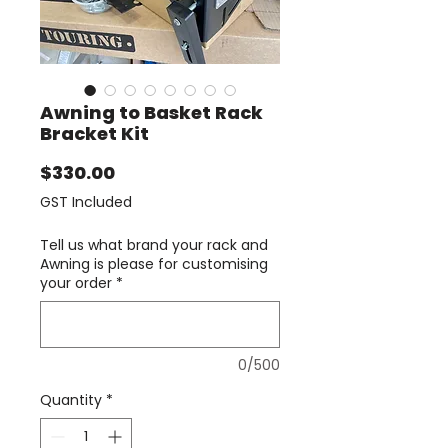
Awning to Basket Rack
Bracket Kit
Price
$330.00
GST Included
Tell us what brand your rack and
Awning is please for customising
your order
*
0/500
Quantity
*