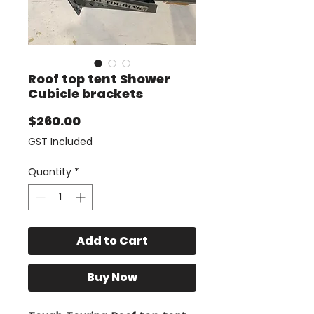
Roof top tent Shower
Cubicle brackets
Price
$260.00
GST Included
Quantity
*
Add to Cart
Buy Now