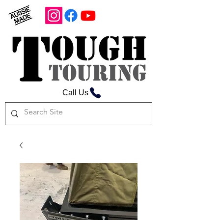
Call Us