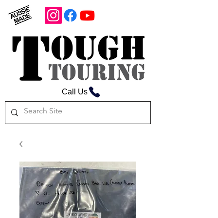
Call Us