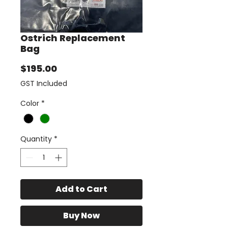
Ostrich Replacement
Bag
Price
$195.00
GST Included
Color
*
Quantity
*
Add to Cart
Buy Now