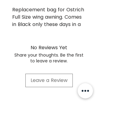
Replacement bag for Ostrich
Full Size wing awning. Comes
in Black only these days in a
rip stop polyester. The new
bags dont seem to fade and
have the same 'dry in the
No Reviews Yet
bag' characteristics of the
Share your thoughts. Be the first
earlier canvas bags that did
to leave a review.
so well at keeping away
mouldy smells.
Leave a Review
© Tough Touring Pty Ltd 2021
1/58 Tarnard Drive Braeside VIC 3196
Contact
Videos