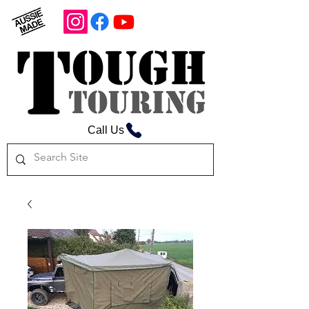
Call Us