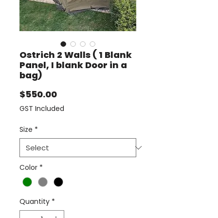
Ostrich 2 Walls ( 1 Blank
Panel, I blank Door in a
bag)
Price
$550.00
GST Included
Size
*
Color
*
Quantity
*