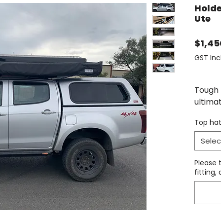
Holde
Ute
$1,45
GST Inc
Tough 
ultima
mount 
Top hat
roof r
remove
Selec
A vari
Please 
- the 
fitting
same r
howeve
so it h
is uniq