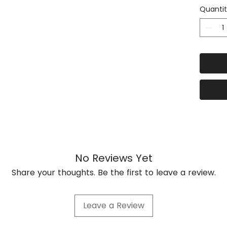
Quanti
This R
top te
and ex
availa
1750m
under 
alumin
planks
The Kit
FEET
No Reviews Yet
4 X 3
STEEL 
Share your thoughts. Be the first to leave a review.
roof ra
8 x 5m
Leave a Review
3mm Gr
8x40mm