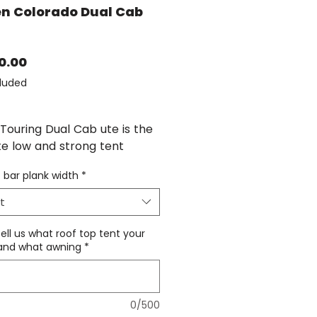
n Colorado Dual Cab
Price
0.00
luded
Touring Dual Cab ute is the
te low and strong tent
with the versatility of a
 bar plank width
*
ack as well when the tent is
d...
t
ation of the Isuzu Dmax rack
tell us what roof top tent your
Holden Colorado shares the
, and what awning
*
oof rail as the Isuzu DMAX,
r has wider spread feet -
as its own roof rack kit and
0/500
ue.