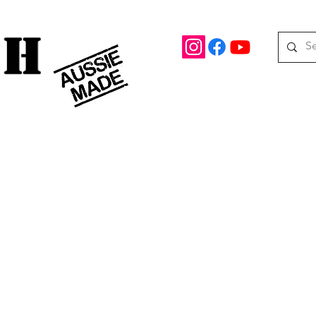
rd Drive Braeside, Victoria
Roof top tents
95.
M
08 390 078
oof Racks
Awning Brackets
Rooftop Tents
Awnings