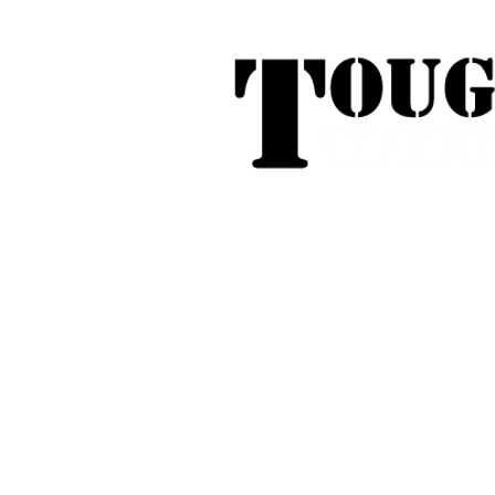
Tough Touring - 1/58 Tarna
31
Phone:
04
Search
Roof Tent Racks
Dual Cab Ute R