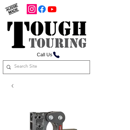
Call Us