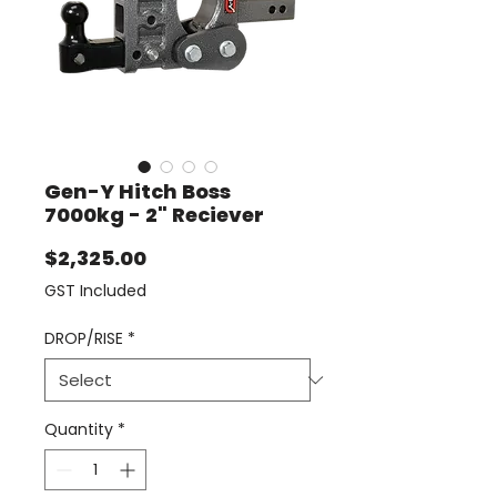
Gen-Y Hitch Boss
7000kg - 2" Reciever
Price
$2,325.00
GST Included
DROP/RISE
*
Quantity
*