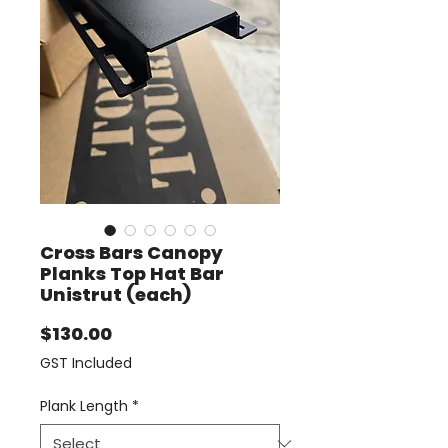
Cross Bars Canopy
Planks Top Hat Bar
Unistrut (each)
Price
$130.00
GST Included
Plank Length
*