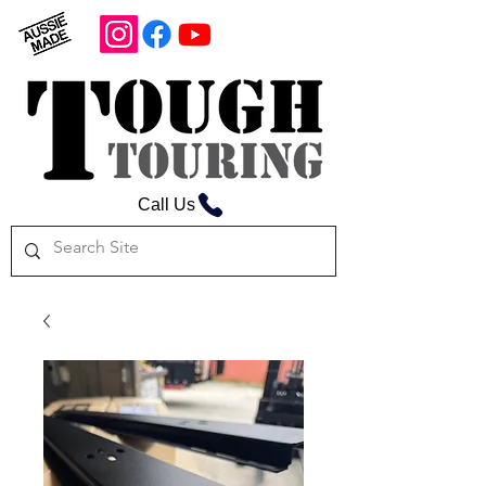
Call Us