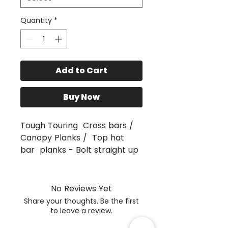
Quantity
*
Add to Cart
Buy Now
Tough Touring Cross bars /
Canopy Planks / Top hat
bar planks - Bolt straight up
to Unistrut channel.
Various widths available from
1290 - 1350, 1400, 1450, ,1550
No Reviews Yet
and 1650mm
Share your thoughts. Be the first
Planks Cut in3mm Aluminium,
to leave a review.
Sand Blasted and