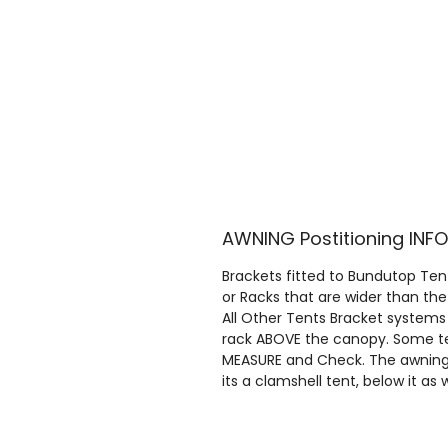
AWNING Postitioning IN
Brackets fitted to Bundutop Tent
or Racks that are wider than the
All Other Tents Bracket systems
rack ABOVE the canopy. Some ten
MEASURE and Check. The awnings 
its a clamshell tent, below it as