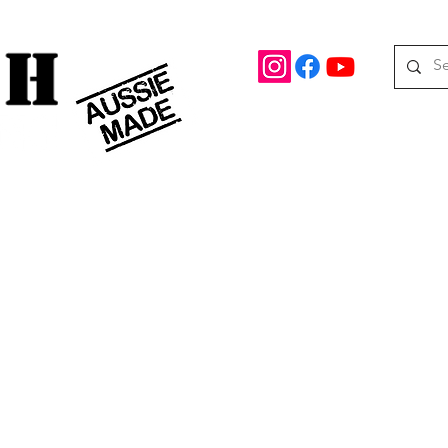
rd Drive Braeside, Victoria
Roof top tents
95.
M
08 390 078
oof Racks
Awning Brackets
Rooftop Tents
Awnings