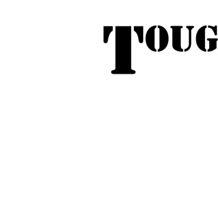
Tough Touring - 1/58 Tarna
31
Phone:
04
Search
Roof Tent Racks
Dual Cab Ute R