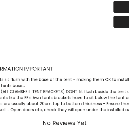
(The B
cut in 
per ph
The Br
handle
Pole l
foldin
remain
FORMATION IMPORTANT
syste
s sit flush with the base of the tent - making them OK to install
This b
 tents base...
in Aust
 (ALL CLAMSHELL TENT BRACKETS) DONT fit flush beside the tent an
feature
ts like the EEzi Awn tents brackets have to sit below the tent
triang
are usually about 20cm top to bottom thickness - Ensure there
 well ... Open doors etc, check they will open under the installed 
bottom
folded
No Reviews Yet
spacer