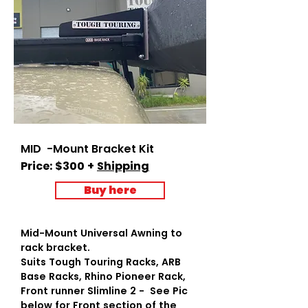
MID -Mount Bracket Kit
Price: $300 +
Shipping
Buy here
Mid-Mount Universal Awning to
rack bracket.
Suits Tough Touring Racks, ARB
Base Racks, Rhino Pioneer Rack,
Front runner Slimline 2 - See Pic
below for Front section of the