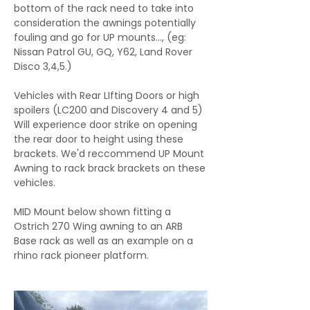
bottom of the rack need to take into
consideration the awnings potentially
fouling and go for UP mounts..., (eg:
Nissan Patrol GU, GQ, Y62, Land Rover
Disco 3,4,5.)
Vehicles with Rear LIfting Doors or high
spoilers (LC200 and Discovery 4 and 5)
Will experience door strike on opening
the rear door to height using these
brackets. We'd reccommend UP Mount
Awning to rack brack brackets on these
vehicles.
MID Mount below shown fitting a
Ostrich 270 Wing awning to an ARB
Base rack as well as an example on a
rhino rack pioneer platform.