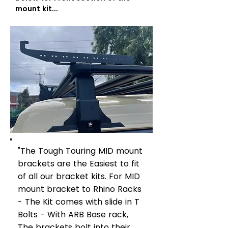
mount kit...
"The Tough Touring MID mount
brackets are the Easiest to fit
of all our bracket kits. For MID
mount bracket to Rhino Racks
- The Kit comes with slide in T
Bolts - With ARB Base rack,
The brackets bolt into their