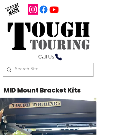
Call Us
MID Mount Bracket Kits