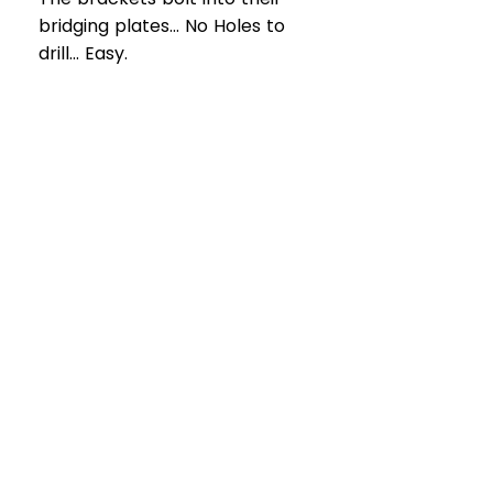
bridging plates... No Holes to
drill... Easy.