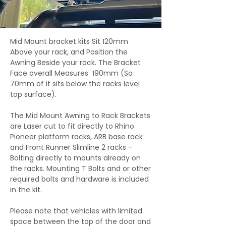
Mid Mount bracket kits Sit 120mm
Above your rack, and Position the
Awning Beside your rack. The Bracket
Face overall Measures 190mm (So
70mm of it sits below the racks level
top surface).
The Mid Mount Awning to Rack Brackets
are Laser cut to fit directly to Rhino
Pioneer platform racks, ARB base rack
and Front Runner Slimline 2 racks -
Bolting directly to mounts already on
the racks. Mounting T Bolts and or other
required bolts and hardware is included
in the kit.
Please note that vehicles with limited
space between the top of the door and