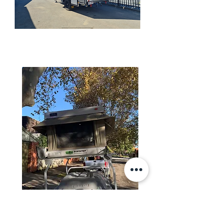
HYBRID CAMPER TRAILERS