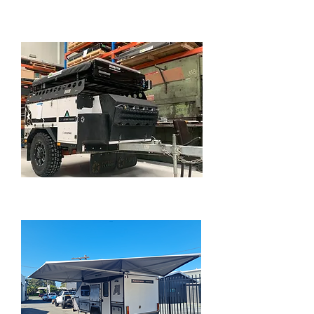
POWERING CARAVANS
PATRIOT OFF ROAD CAMPER