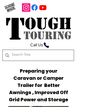
Call Us
Preparing your
Caravan or Camper
Trailer for Better
Awnings , Improved Off
Grid Power and Storage