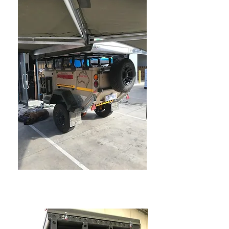
CONQUEROR CAMPER
TRAILERS