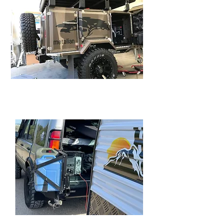
METALLIAN MAXI CAMPER
TRAILER